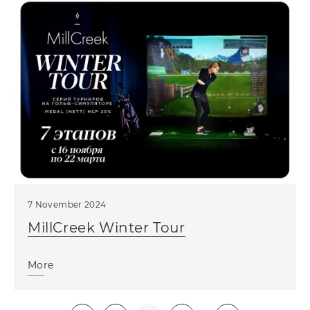
7 November 2024
MillCreek Winter Tour
More