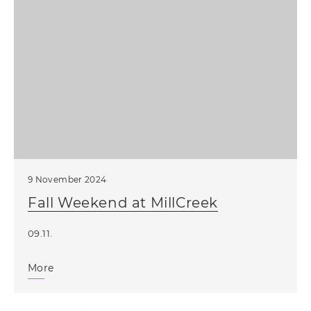
9 November 2024
Fall Weekend at MillCreek
09.11.
More