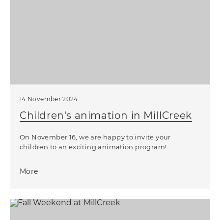
14 November 2024
Children's animation in MiIlCreek
On November 16, we are happy to invite your
children to an exciting animation program!
More