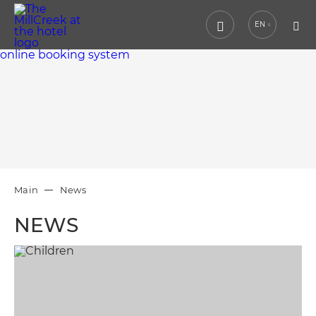
EN
online booking system
Main
News
NEWS