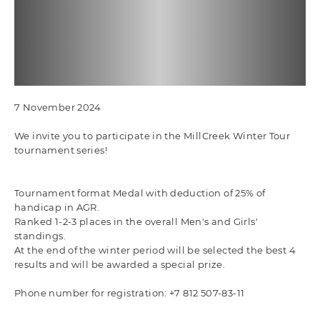
7 November 2024
We invite you to participate in the MillCreek Winter Tour
tournament series!
Tournament format Medal with deduction of 25% of
handicap in AGR.
Ranked 1-2-3 places in the overall Men's and Girls'
standings.
At the end of the winter period will be selected the best 4
results and will be awarded a special prize.
Phone number for registration: +7 812 507-83-11