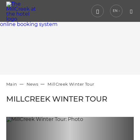
EN
online booking system
Main
News
MillCreek Winter Tour
MILLCREEK WINTER TOUR