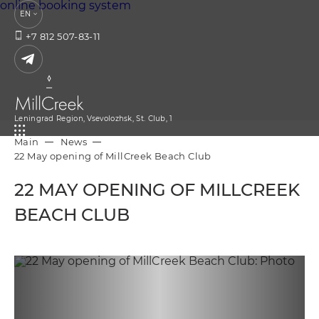
online booking system
EN
+7 812 507-83-11
Leningrad Region,
Vsevolozhsk,
St. Club, 1
Main
News
22 May opening of MillCreek Beach Club
22 MAY OPENING OF MILLCREEK
BEACH CLUB