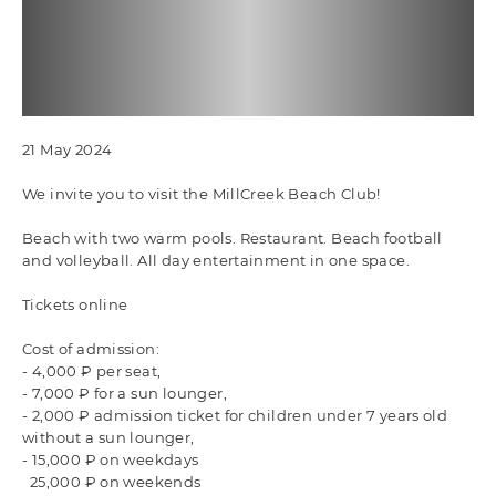
21 May 2024
We invite you to visit the MillCreek Beach Club!
Beach with two warm pools. Restaurant. Beach football
and volleyball. All day entertainment in one space.
Tickets online
Cost of admission:
- 4,000 ₽ per seat,
- 7,000 ₽ for a sun lounger,
- 2,000 ₽ admission ticket for children under 7 years old
without a sun lounger,
- 15,000 ₽ on weekdays
25,000 ₽ on weekends