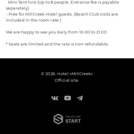
Mini Tent hire (Up to 8 people. Entrance fee is payable
separately).
- Free for MillCreek Hotel guests. (Beach Club visits are
included in the room rate.)
We are happy to see you daily from 10.00 to 21.00.
* Seats are limited and the rate is non-refundable.
© 2026. Hotel «MillCreek»
Official site.
Travelline